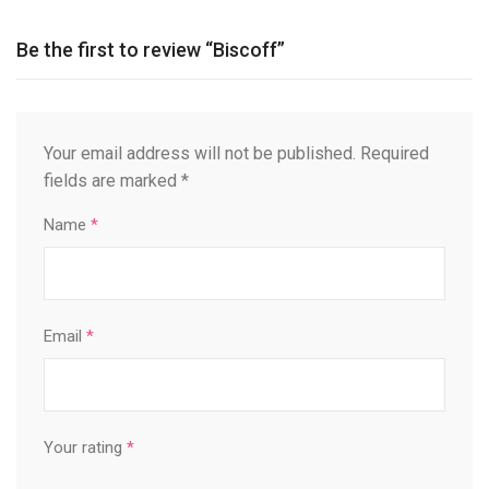
Be the first to review “Biscoff”
Your email address will not be published.
Required
fields are marked
*
Name
*
Email
*
Your rating
*