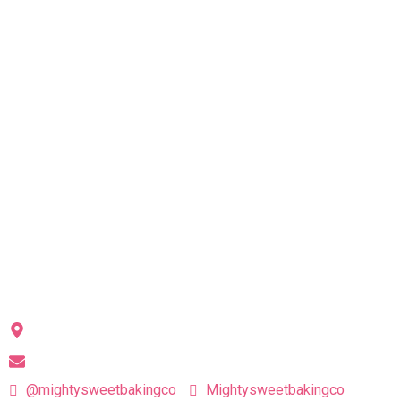
Each treat is handcrafted with love
(and plenty of laughter) in our home kitchen
QUICK LINKS
Highlights
Products
Our Story
Scientifically Sweet
Contact
CONTACT US
Niskayuna, NY 12309
hello@mightysweetbakingco.com
@mightysweetbakingco
Mightysweetbakingco