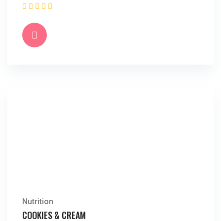
Nutrition
COOKIES & CREAM