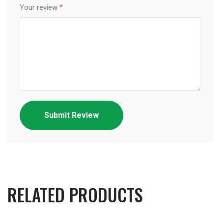
Your review
*
RELATED PRODUCTS