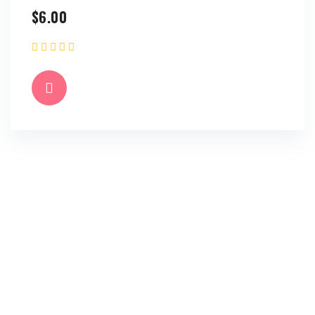
$
6.00