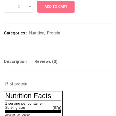
-
+
ADD TO CART
Categories :
Nutrition
,
Protein
Description
Reviews (0)
15 of protein
Nutrition Facts
1
serving per container
Serving size
(87g)
Amount Per Serving