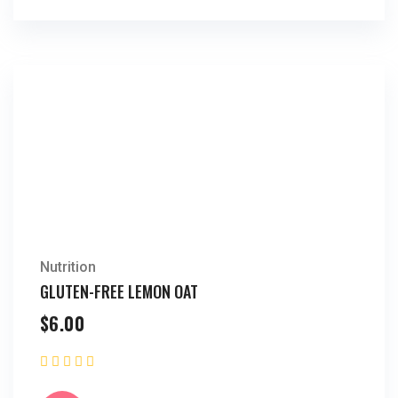
Nutrition
GLUTEN-FREE LEMON OAT
$
6.00