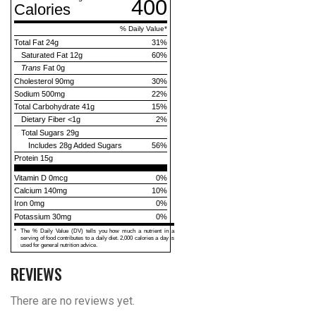
400
Calories
% Daily Value
*
Total Fat
24g
31
%
Saturated Fat
12g
60
%
Trans
Fat
0g
Cholesterol
90mg
30
%
Sodium
500mg
22
%
Total Carbohydrate
41g
15
%
Dietary Fiber
<1g
2
%
Total Sugars
29g
Includes
28g
Added Sugars
56
%
Protein
15g
Vitamin D 0mcg
0%
Calcium 140mg
10%
Iron 0mg
0%
Potassium 30mg
0%
*
The % Daily Value (DV) tells you how much a nutrient in a
serving of food contributes to a daily diet. 2,000 calories a day is
used for general nutrition advice.
REVIEWS
There are no reviews yet.