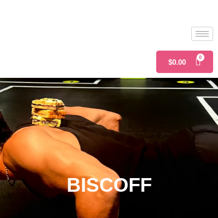
$
0.00
BISCOFF