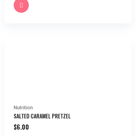
Nutrition
SALTED CARAMEL PRETZEL
$
6.00