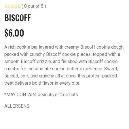
( 0 out of 5 )
BISCOFF
$
6.00
A rich cookie bar layered with creamy Biscoff cookie dough,
packed with crunchy Biscoff cookie pieces, topped with a
smooth Biscoff drizzle, and finished with Biscoff cookie
crumbs for the ultimate cookie butter experience. Sweet,
spiced, soft, and crunchy all at once, this protein-packed
treat delivers bold flavor in every bite.
*MAY CONTAIN: peanuts or tree nuts
ALLERGENS: