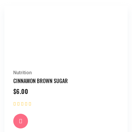
Nutrition
CINNAMON BROWN SUGAR
$
6.00