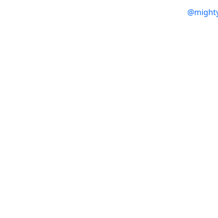
@might
Products