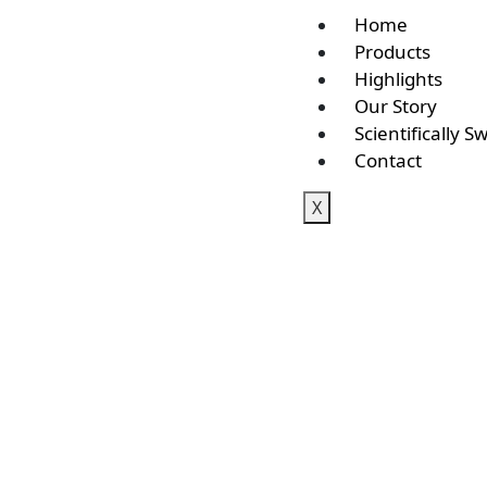
Home
Products
Highlights
Our Story
Scientifically S
Contact
X