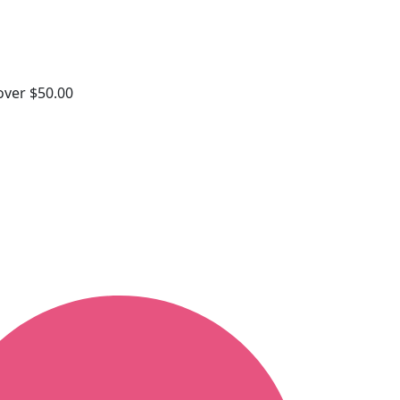
 over $50.00
s