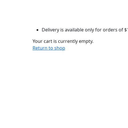
Delivery is available only for orders of
$
Your cart is currently empty.
Return to shop
Each treat is handcrafted with love
(and plenty of laughter) in our home kitchen