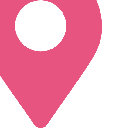
a, NY 12309