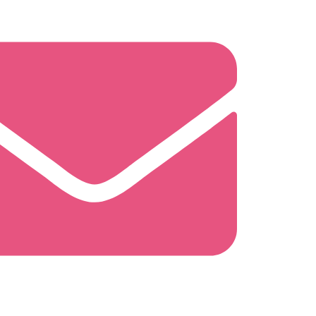
ghtysweetbakingco.com