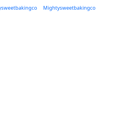
ysweetbakingco
Mightysweetbakingco