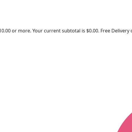
10.00
or more. Your current subtotal is
$
0.00
. Free Delivery
Quick Links
Contact U