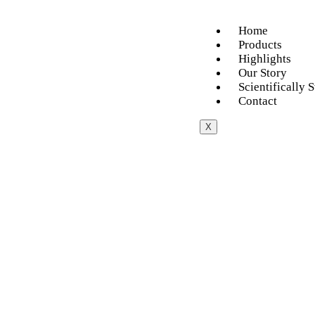
Home
Products
Highlights
Our Story
Scientifically 
Contact
X