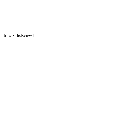
[ti_wishlistsview]
Each treat is handcrafted with love
(and plenty of laughter) in our home kitchen