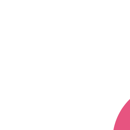
Quick Links
Contact U