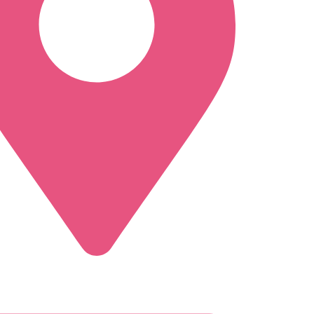
na, NY 12309