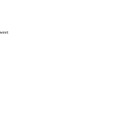
Sweet
Wishlist