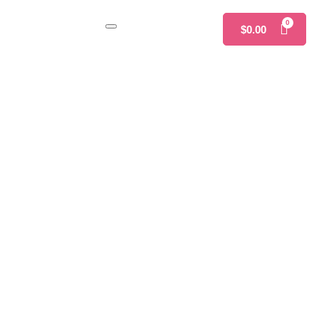
$
0.00