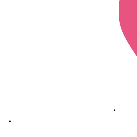
Niskayu
Highlights