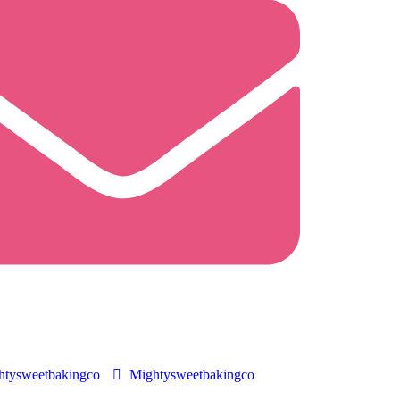
ightysweetbakingco.com
tysweetbakingco
Mightysweetbakingco