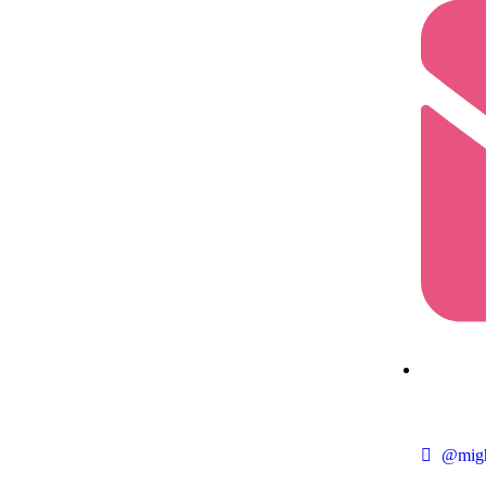
hello@m
@migh