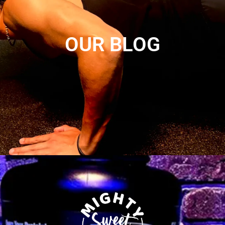
OUR BLOG