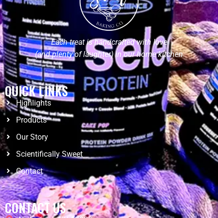
Each treat is handcrafted with love
(and plenty of laughter) in our home kitchen
QUICK LINKS
Highlights
Products
Our Story
Scientifically Sweet
Contact
CONTACT US