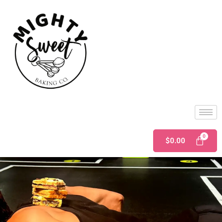
$
0.00